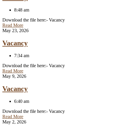
8:48 am
Download the file here:- Vacancy
Read More
May 23, 2026
Vacancy
7:34 am
Download the file here:- Vacancy
Read More
May 9, 2026
Vacancy
6:40 am
Download the file here:- Vacancy
Read More
May 2, 2026