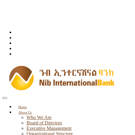
Home
About Us
Who We Are
Board of Directors
Executive Management
Organizational Structure