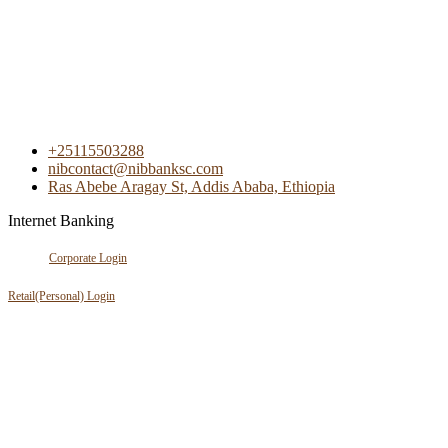
+25115503288
nibcontact@nibbanksc.com
Ras Abebe Aragay St, Addis Ababa, Ethiopia
Internet Banking
Corporate Login
Retail(Personal) Login