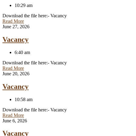
10:29 am
Download the file here:- Vacancy
Read More
June 27, 2026
Vacancy
6:40 am
Download the file here:- Vacancy
Read More
June 20, 2026
Vacancy
10:58 am
Download the file here:- Vacancy
Read More
June 6, 2026
Vacancy