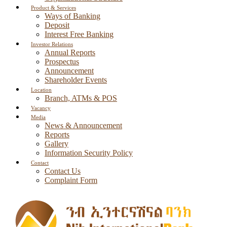
Product & Services
Ways of Banking
Deposit
Interest Free Banking
Investor Relations
Annual Reports
Prospectus
Announcement
Shareholder Events
Location
Branch, ATMs & POS
Vacancy
Media
News & Announcement
Reports
Gallery
Information Security Policy
Contact
Contact Us
Complaint Form