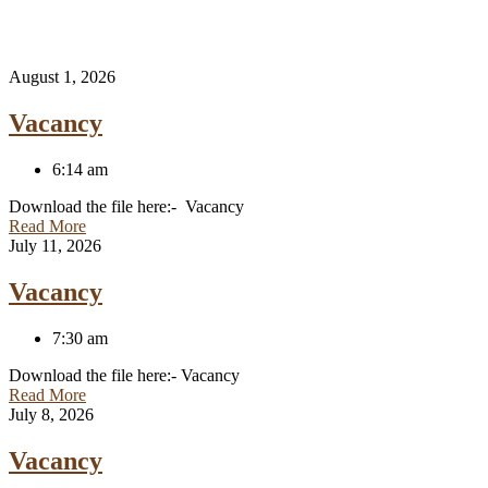
August 1, 2026
Vacancy
6:14 am
Download the file here:- Vacancy
Read More
July 11, 2026
Vacancy
7:30 am
Download the file here:- Vacancy
Read More
July 8, 2026
Vacancy