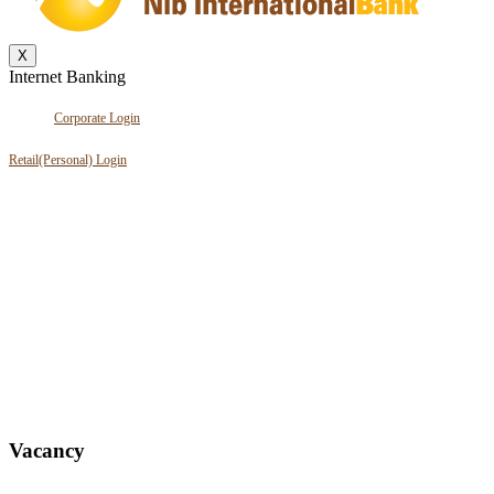
X
Internet Banking
Corporate Login
Retail(Personal) Login
Vacancy