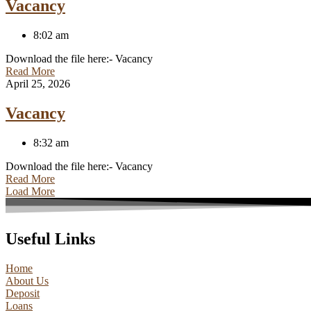
Vacancy
8:02 am
Download the file here:- Vacancy
Read More
April 25, 2026
Vacancy
8:32 am
Download the file here:- Vacancy
Read More
Load More
Useful Links
Home
About Us
Deposit
Loans