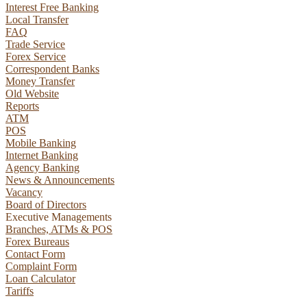
Interest Free Banking
Local Transfer
FAQ
Trade Service
Forex Service
Correspondent Banks
Money Transfer
Old Website
Reports
ATM
POS
Mobile Banking
Internet Banking
Agency Banking
News & Announcements
Vacancy
Board of Directors
Executive Managements
Branches, ATMs & POS
NIB Assistant
Forex Bureaus
Online
Contact Form
Complaint Form
Loan Calculator
Tariffs