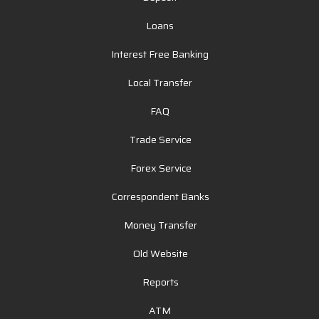
Loans
Interest Free Banking
Local Transfer
FAQ
Trade Service
Forex Service
Correspondent Banks
Money Transfer
Old Website
Reports
ATM