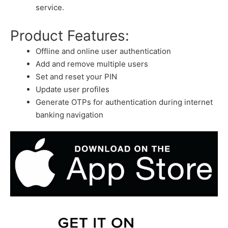
service.
Product Features:
Offline and online user authentication
Add and remove multiple users
Set and reset your PIN
Update user profiles
Generate OTPs for authentication during internet
banking navigation