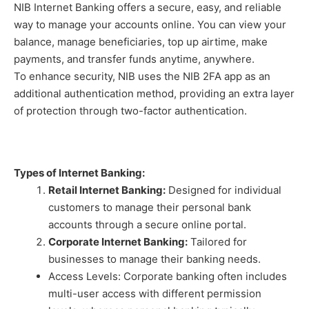
NIB Internet Banking offers a secure, easy, and reliable
way to manage your accounts online. You can view your
balance, manage beneficiaries, top up airtime, make
payments, and transfer funds anytime, anywhere.
To enhance security, NIB uses the NIB 2FA app as an
additional authentication method, providing an extra layer
of protection through two-factor authentication.
Types of Internet Banking:
Retail Internet Banking:
Designed for individual
customers to manage their personal bank
accounts through a secure online portal.
Corporate Internet Banking:
Tailored for
businesses to manage their banking needs.
Access Levels: Corporate banking often includes
multi-user access with different permission