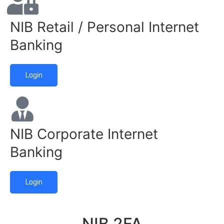
NIB Retail / Personal Internet
Banking
Login
NIB Corporate Internet
Banking
Login
NIB 2FA