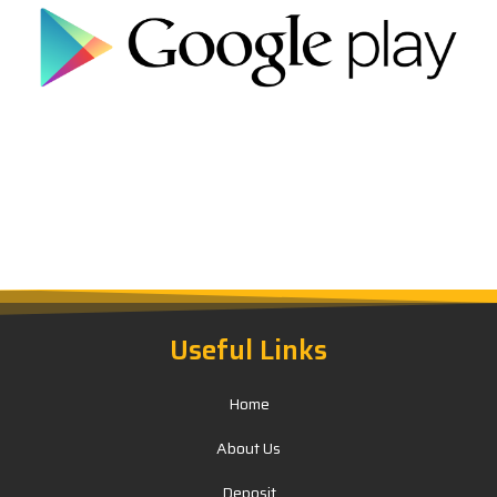
Useful Links
Home
About Us
Deposit