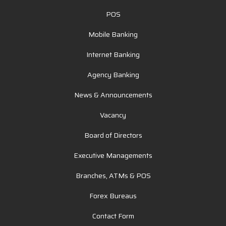
POS
Mobile Banking
Internet Banking
Agency Banking
News & Announcements
Vacancy
Board of Directors
Executive Managements
Branches, ATMs & POS
Forex Bureaus
Contact Form