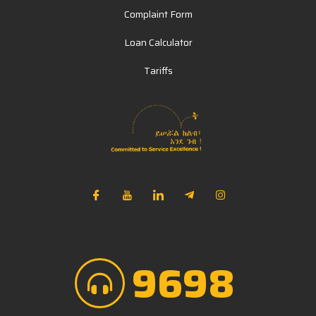
Complaint Form
Loan Calculator
Tariffs
NIB Assistant
Online
9698