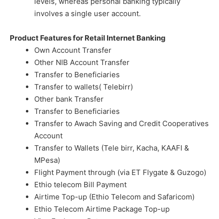
levels, whereas personal banking typically
involves a single user account.
Product Features for Retail Internet Banking
Own Account Transfer
Other NIB Account Transfer
Transfer to Beneficiaries
Transfer to wallets( Telebirr)
Other bank Transfer
Transfer to Beneficiaries
Transfer to Awach Saving and Credit Cooperatives
Account
Transfer to Wallets (Tele birr, Kacha, KAAFI &
MPesa)
Flight Payment through (via ET Flygate & Guzogo)
Ethio telecom Bill Payment
Airtime Top-up (Ethio Telecom and Safaricom)
Ethio Telecom Airtime Package Top-up