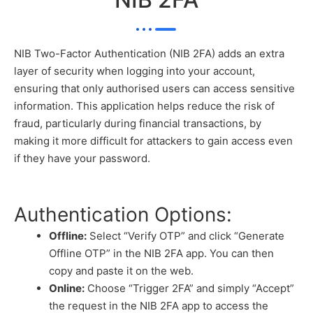
NIB Two-Factor Authentication (NIB 2FA) adds an extra
layer of security when logging into your account,
ensuring that only authorised users can access sensitive
information. This application helps reduce the risk of
fraud, particularly during financial transactions, by
making it more difficult for attackers to gain access even
if they have your password.
Authentication Options:
Offline:
Select “Verify OTP” and click “Generate
Offline OTP” in the NIB 2FA app. You can then
copy and paste it on the web.
Online:
Choose “Trigger 2FA” and simply “Accept”
the request in the NIB 2FA app to access the