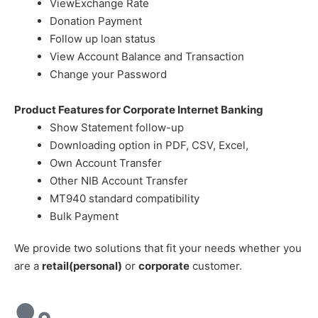
ViewExchange Rate
Donation Payment
Follow up loan status
View Account Balance and Transaction
Change your Password
Product Features for Corporate Internet Banking
Show Statement follow-up
Downloading option in PDF, CSV, Excel,
Own Account Transfer
Other NIB Account Transfer
MT940 standard compatibility
Bulk Payment
We provide two solutions that fit your needs whether you
are a
retail(personal)
or
corporate
customer.