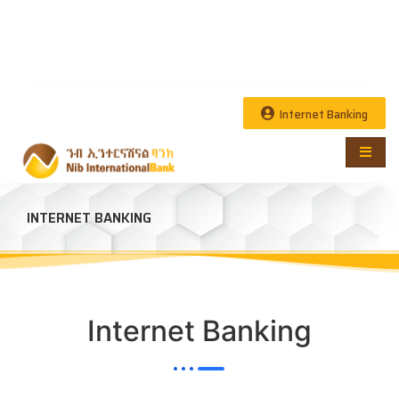
Internet Banking
INTERNET BANKING
Internet Banking