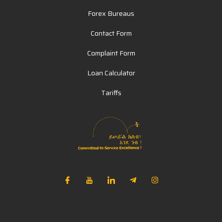
Forex Bureaus
Contact Form
Complaint Form
Loan Calculator
Tariffs
NIB Assistant
Online