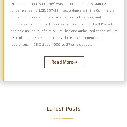
Nib International Bank (NIB) was established on 26 May 1999
under license no. LBB/007/99 in accordance with the Commercial
Code of Ethiopia and the Proclamation for Licensing and
Supervision of Banking Business Proclamation no. 84/1994 with
the paid up Capital of birr 27.6 million and authorized capital of Birr
150 million by 717 Shareholders. The Bank commenced its
operations in 28 October 1999 by 27 employees....
Read More
Latest Posts