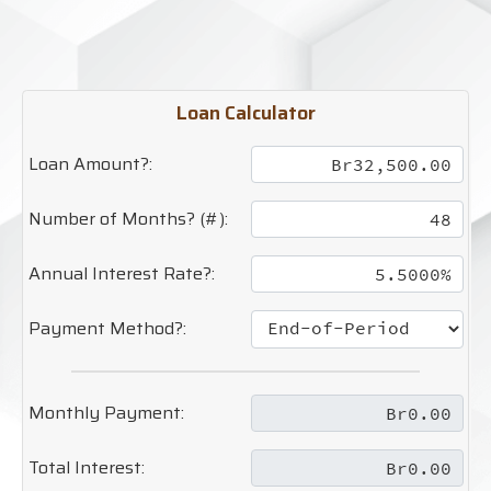
Loan Calculator
Loan Amount?:
Number of Months? (#):
Annual Interest Rate?:
Payment Method?:
Monthly Payment:
Total Interest: