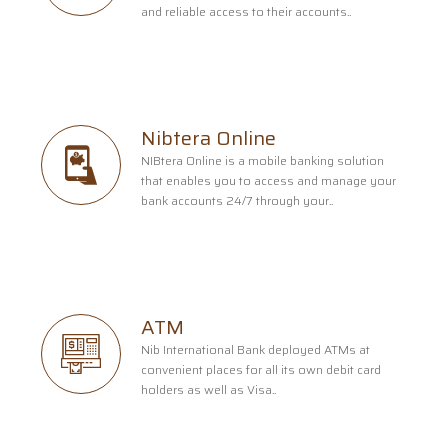
and reliable access to their accounts..
Nibtera Online
NIBtera Online is a mobile banking solution
that enables you to access and manage your
bank accounts 24/7 through your..
ATM
Nib International Bank deployed ATMs at
convenient places for all its own debit card
holders as well as Visa..