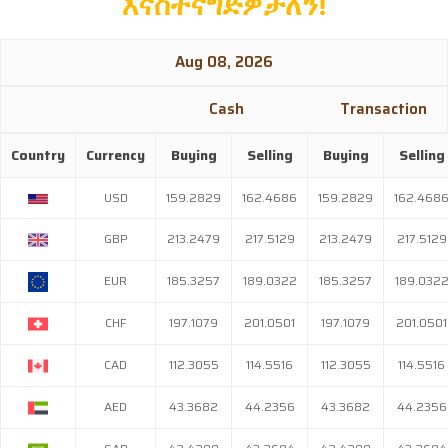
እናስተናግድዎታለን
!
Aug 08, 2026
Cash Transaction
Country
Currency
Buying
Selling
Buying
Selling
USD
159.2829
162.4686
159.2829
162.468
GBP
213.2479
217.5129
213.2479
217.5129
EUR
185.3257
189.0322
185.3257
189.032
CHF
197.1079
201.0501
197.1079
201.0501
CAD
112.3055
114.5516
112.3055
114.5516
AED
43.3682
44.2356
43.3682
44.2356