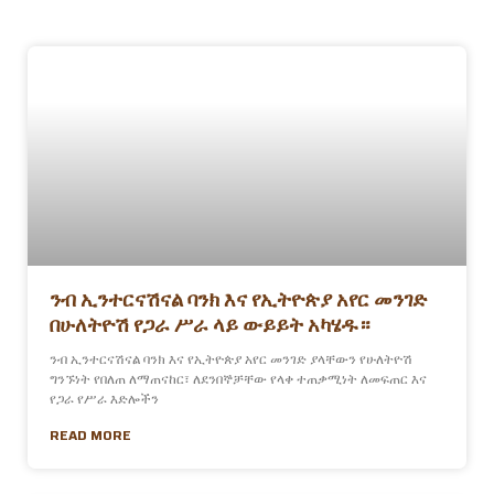
ንብ ኢንተርናሽናል ባንክ እና የኢትዮጵያ አየር መንገድ
በሁለትዮሽ የጋራ ሥራ ላይ ውይይት አካሄዱ።
ንብ ኢንተርናሽናል ባንክ እና የኢትዮጵያ አየር መንገድ ያላቸውን የሁለትዮሽ
ግንኙነት የበለጠ ለማጠናከር፣ ለደንበኞቻቸው የላቀ ተጠቃሚነት ለመፍጠር እና
የጋራ የሥራ እድሎችን
READ MORE