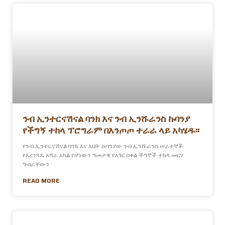
ንብ ኢንተርናሽናል ባንክ እና ንብ ኢንሹራንስ ኩባንያ
የችግኝ ተከላ ፕሮግራም በእንጦጦ ተራራ ላይ አካሄዱ፡፡
የንብ ኢንተርናሽናል ባንክ እና እህት ኩባንያው ንብ ኢንሹራንስ ሠራተኞቾ
የአረንጓዴ አሻራ አካል የሆነውን ዓመታዊ የአገር በቀል ችግኞች ተከላ መርሃ
ግብራቸውን
READ MORE