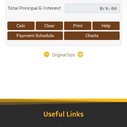
Total Principal & Interest:
Calc
Clear
Print
Help
Payment Schedule
Charts
Original Size
Useful Links