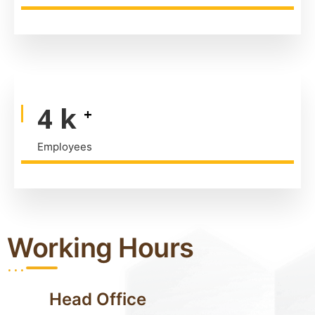
6
k
+
Employees
Working Hours
...
Head Office
...