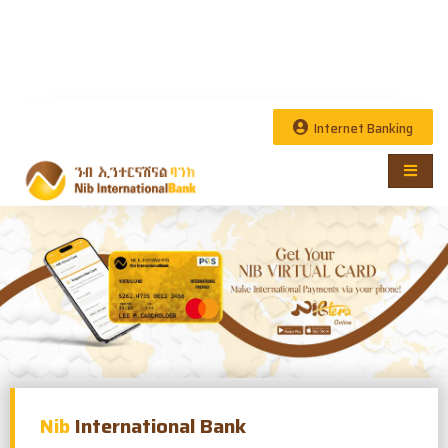
Internet Banking
Nib
International Bank