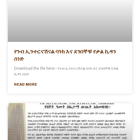
የንብ ኢንተርናሽናል ባንክ እና ደንበኞቹ የቃል ኪዳን
ሰነድ
Download the file here:- የንብ ኢንተርናሽናል ባንክ እና ደንበኞቹ የቃል
ኪዳን ሰነድ
READ MORE