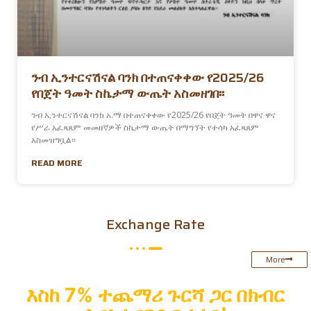
ንብ ኢንተርናሽናል ባንክ በተጠናቀቀው የ2025/26
የበጀት ዓመት ስኬታማ ውጤት አስመዘገበ፡፡
ንብ ኢንተርናሽናል ባንክ አ.ማ በተጠናቀቀው የ2025/26 የበጀት ዓመት በዋና ዋና
የሥራ አፈጻጸም መመዘኛዎች ስኬታማ ውጤት በማግኘት የተሳካ አፈጻጸም
አስመዝግቧል።
READ MORE
Exchange Rate
More
እስከ
7% ተጨማሪ ጉርሻ ጋር በክብር