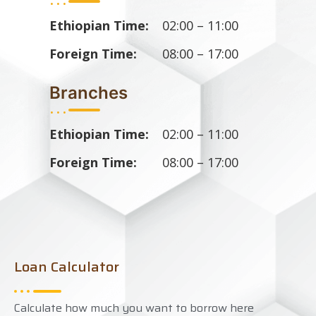
Ethiopian Time:
02:00 – 11:00
Foreign Time:
08:00 – 17:00
Branches
...
Ethiopian Time:
02:00 – 11:00
Foreign Time:
08:00 – 17:00
Loan Calculator
Calculate how much you want to borrow here