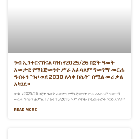
ንብ ኢንተርናሽናል ባንክ የ2025/26 በጀት ዓመት
አመታዊ የማኔጅመንት ሥራ አፈጻጸም ግመገማ መርሐ
ግብሩን “ጉዞ ወደ 2030 ለላቀ ስኬት” በሚል መሪ ቃል
አካሄደ።
ባንኩ የ2025/26 በጀት ዓመት አመታዊ የማኔጅመንት ሥራ አፈጻጸም ግመገማ
መርሐ ግብሩን ሐምሌ 17 እና 18/2018 ዓ.ም የባንኩ የዲሬክተሮች ቦርድ አባላት፣
READ MORE