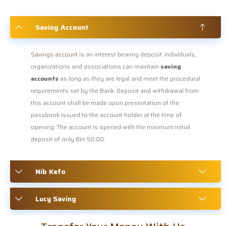
Saving Account
Savings account
is an interest bearing deposit. Individuals,
organizations and associations can maintain
saving
accounts
as long as they are legal and meet the procedural
requirements set by the Bank. Deposit and withdrawal from
this account shall be made upon presentation of the
passbook issued to the account holder at the time of
opening. The account is opened with the minimum initial
deposit of only Birr 50.00.
Nib Kefo
Lucy Saving