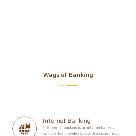
Ways of Banking
Internet Banking
NIB internet banking is an internet banking
soluion that provides you with a secure, easy