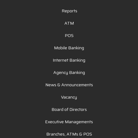
Reports
ATM
POS
Mobile Banking
Internet Banking
Agency Banking
News & Announcements
Vacancy
Board of Directors
Executive Managements
Branches, ATMs & POS