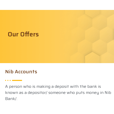
Our Offers
Nib Accounts
A person who is making a deposit with the bank is
known as a depositor/ someone who puts money in Nib
Bank/.