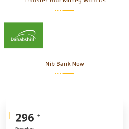
Transfer Your Money With Us
Nib Bank Now
447
+
Branches