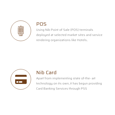
POS
Using Nib Point of Sale (POS) terminals
deployed at selected market sites and service
rendering organizations like Hotels..
Nib Card
Apart from implementing state of-the- art
technology on its own, it has begun providing
Card Banking Services through PSS