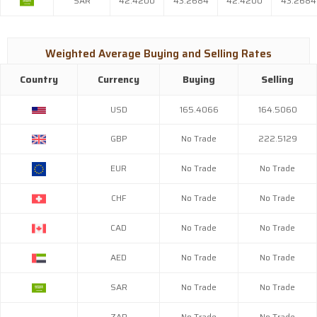
SAR
42.4200
43.2684
42.4200
43.2684
Weighted Average Buying and Selling Rates
Country
Currency
Buying
Selling
USD
165.4066
164.5060
GBP
No Trade
222.5129
EUR
No Trade
No Trade
CHF
No Trade
No Trade
CAD
No Trade
No Trade
AED
No Trade
No Trade
SAR
No Trade
No Trade
ZAR
No Trade
No Trade