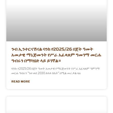
ንብ ኢንተርናሽናል ባንክ የ2025/26 በጀት ዓመት
አመታዊ ማኔጅመንት የሥራ አፈጻጸም ግመገማ መርሐ
ግብሩን በማካሄድ ላይ ይገኛል።
ባንኩ የ2025/26 በጀት ዓመት አመታዊ የማኔጅመንት የሥራ አፈጻጸም ግምገማ
መርሐ ግብሩን “ጉዞ ወደ 2030 ለላቀ ስኬት” በሚል መሪ ቃል ዛሬ
READ MORE