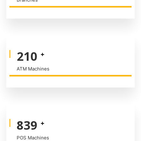
320
+
ATM Machines
1,290
+
POS Machines