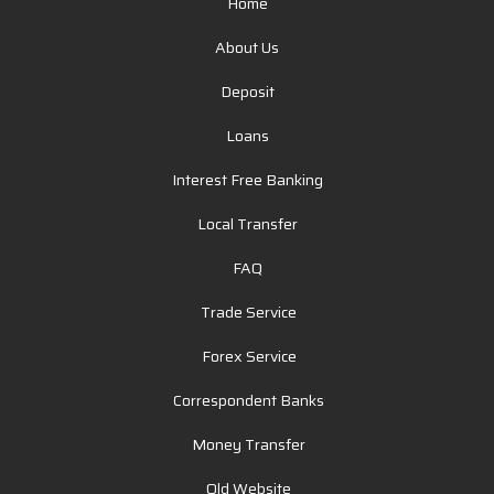
Home
About Us
Deposit
Loans
Interest Free Banking
Local Transfer
FAQ
Trade Service
Forex Service
Correspondent Banks
Money Transfer
Old Website